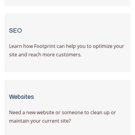
SEO
Learn how Footprint can help you to optimize your
site and reach more customers.
Learn More
Websites
Need a new website or someone to clean up or
maintain your current site?