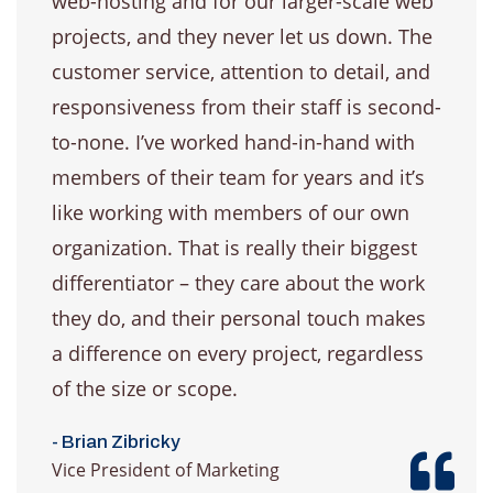
web-hosting and for our larger-scale web
projects, and they never let us down. The
customer service, attention to detail, and
responsiveness from their staff is second-
to-none. I’ve worked hand-in-hand with
members of their team for years and it’s
like working with members of our own
organization. That is really their biggest
differentiator – they care about the work
they do, and their personal touch makes
a difference on every project, regardless
of the size or scope.
- Brian Zibricky
Vice President of Marketing