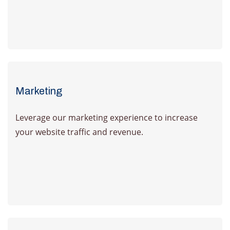
Learn more
Marketing
Leverage our marketing experience to increase
your website traffic and revenue.
Learn more