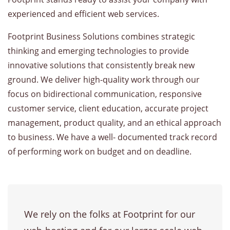
experienced and efficient web services.
Footprint Business Solutions combines strategic
thinking and emerging technologies to provide
innovative solutions that consistently break new
ground. We deliver high-quality work through our
focus on bidirectional communication, responsive
customer service, client education, accurate project
management, product quality, and an ethical approach
to business. We have a well- documented track record
of performing work on budget and on deadline.
We rely on the folks at Footprint for our