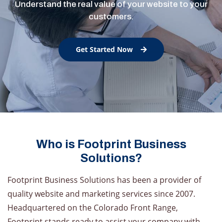
Understand the real value of your website to your
customers.
Get Started Now
Who is Footprint Business
Solutions?
Footprint Business Solutions has been a provider of
quality website and marketing services since 2007.
Headquartered on the Colorado Front Range,
Footprint stands ready to assist your company with