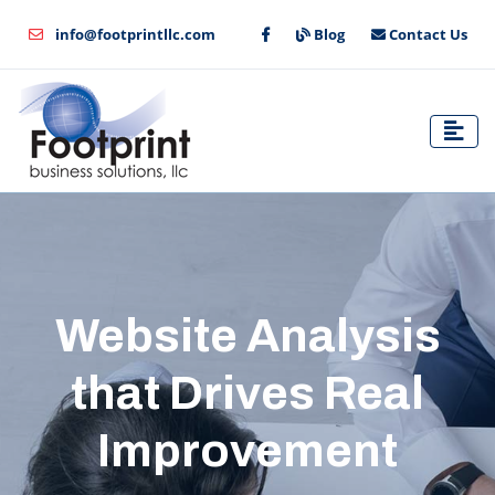
info@footprintllc.com
Blog
Contact Us
Website Analysis
that Drives Real
Improvement