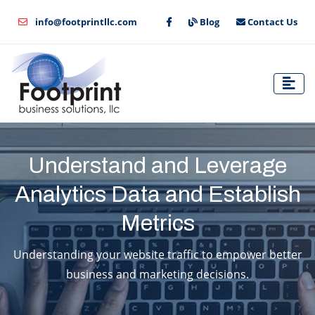
info@footprintllc.com
Blog
Contact Us
Understand and Leverage
Analytics Data and Establish
Metrics
Understanding your website traffic to empower better
business and marketing decisions.