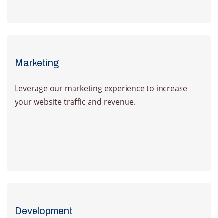
Learn more
Marketing
Leverage our marketing experience to increase
your website traffic and revenue.
Learn more
Development