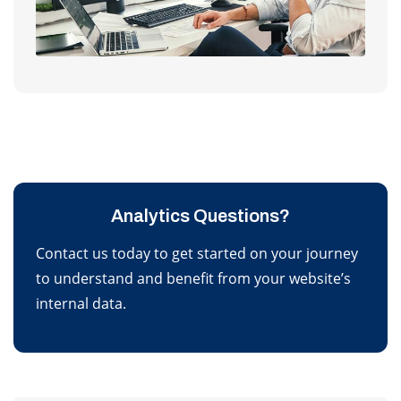
Analytics Questions?
Contact us today to get started on your journey
to understand and benefit from your website’s
internal data.