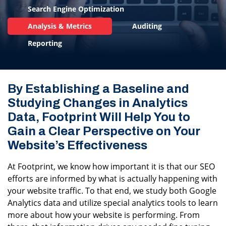
Search Engine Optimization
Analysis & Metrics
Auditing
Reporting
By Establishing a Baseline and
Studying Changes in Analytics
Data, Footprint Will Help You to
Gain a Clear Perspective on Your
Website’s Effectiveness
At Footprint, we know how important it is that our SEO
efforts are informed by what is actually happening with
your website traffic. To that end, we study both Google
Analytics data and utilize special analytics tools to learn
more about how your website is performing. From