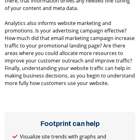
there, that information drives any needed fine tuning
of your content and meta data.
Analytics also informs website marketing and
promotions. Is your advertising campaign effective?
How much did that email marketing campaign increase
traffic to your promotional landing page? Are there
areas where you could allocate more resources to
improve your customer outreach and improve traffic?
Finally, understanding your website traffic can help in
making business decisions, as you begin to understand
more fully how customers use your website.
Footprint can help
Visualize site trends with graphs and