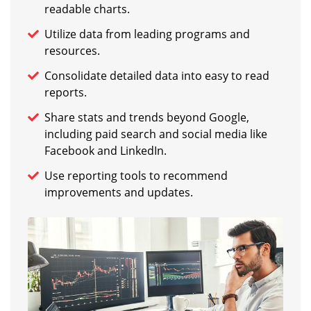
readable charts.
Utilize data from leading programs and
resources.
Consolidate detailed data into easy to read
reports.
Share stats and trends beyond Google,
including paid search and social media like
Facebook and LinkedIn.
Use reporting tools to recommend
improvements and updates.