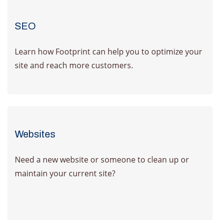
SEO
Learn how Footprint can help you to optimize your
site and reach more customers.
Learn More
Websites
Need a new website or someone to clean up or
maintain your current site?