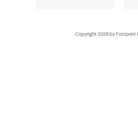
Learn More
Copyright 2026 by Footprint