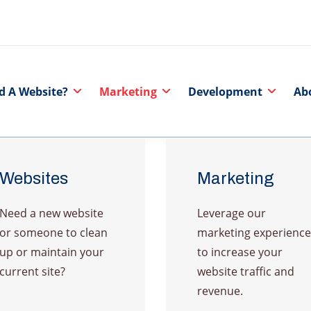
d A Website?
Marketing
Development
Ab
Websites
Marketing
Need a new website
Leverage our
or someone to clean
marketing experience
up or maintain your
to increase your
current site?
website traffic and
revenue.