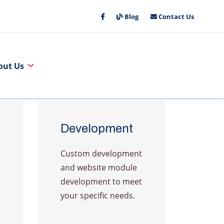
Blog
Contact Us
out Us
Development
Custom development
and website module
development to meet
your specific needs.