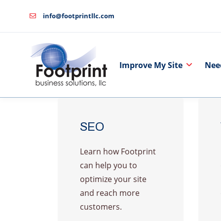
info@footprintllc.com
Improve My Site
Nee
SEO
Learn how Footprint
can help you to
optimize your site
and reach more
customers.