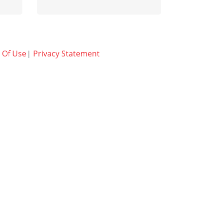
Learn more
 Of Use
Privacy Statement
|