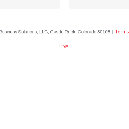
Learn more
Learn more
Terms
 Business Solutions, LLC, Castle Rock, Colorado 80108
|
Login