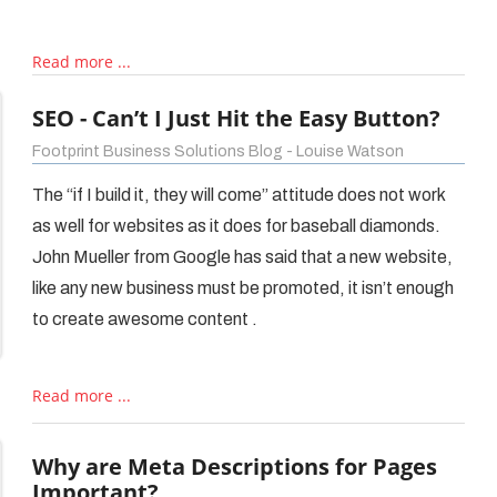
Read more ...
SEO - Can’t I Just Hit the Easy Button?
Footprint Business Solutions Blog - Louise Watson
The “if I build it, they will come” attitude does not work
as well for websites as it does for baseball diamonds.
John Mueller from Google has said that a new website,
like any new business must be promoted, it isn’t enough
to create awesome content .
Read more ...
Why are Meta Descriptions for Pages
Important?