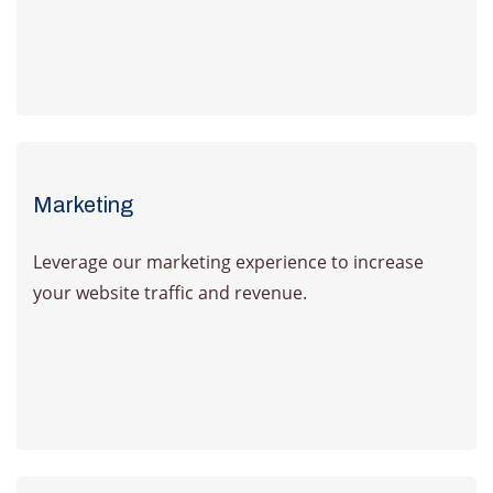
Learn more
Marketing
Leverage our marketing experience to increase
your website traffic and revenue.
Learn more