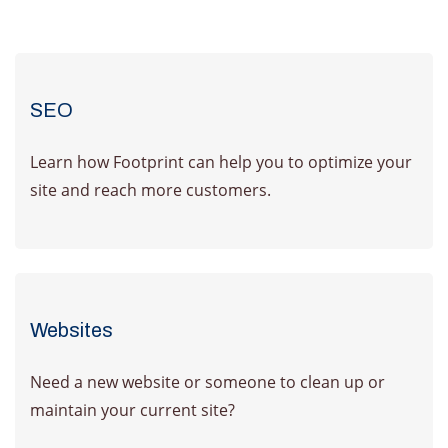
SEO
Learn how Footprint can help you to optimize your
site and reach more customers.
Learn More
Websites
Need a new website or someone to clean up or
maintain your current site?