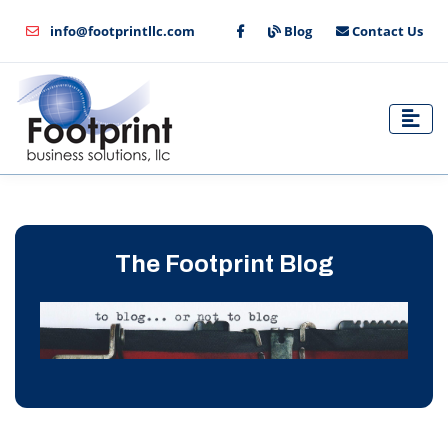
info@footprintllc.com
Blog
Contact Us
The Footprint Blog