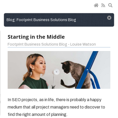
Blog: Footprint Business Solutions Blog
Starting in the Middle
Footprint Business Solutions Blog - Louise Watson
ct
In SEO projects, as in life, there is probably a happy
gement
medium that all project managers need to discover to
find the right amount of planning.