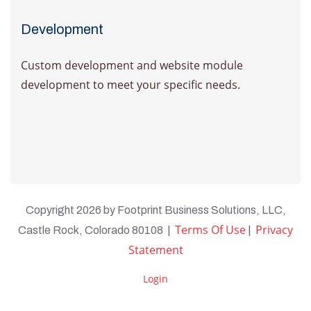
Development
Custom development and website module
development to meet your specific needs.
Learn more
Copyright 2026 by Footprint Business Solutions, LLC,
Terms Of Use
Privacy
Castle Rock, Colorado 80108
|
|
Statement
Login