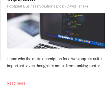
Footprint Business Solutions Blog - David Fenske
iptions
Learn why the meta description for a web page is quite
important, even though it is not a direct ranking factor.
Read more ...