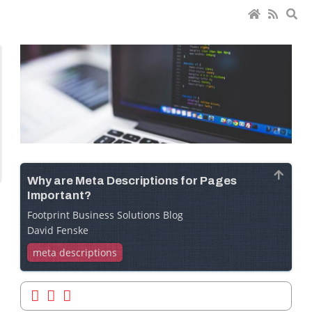
Why are Meta Descriptions for Pages
Important?
Footprint Business Solutions Blog
David Fenske
meta descriptions