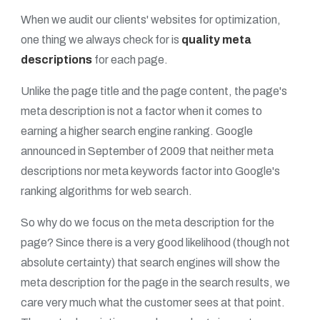
When we audit our clients' websites for optimization,
one thing we always check for is
quality meta
descriptions
for each page.
Unlike the page title and the page content, the page's
meta description is not a factor when it comes to
earning a higher search engine ranking. Google
announced in September of 2009 that neither meta
descriptions nor meta keywords factor into Google's
ranking algorithms for web search.
So why do we focus on the meta description for the
page? Since there is a very good likelihood (though not
absolute certainty) that search engines will show the
meta description for the page in the search results, we
care very much what the customer sees at that point.