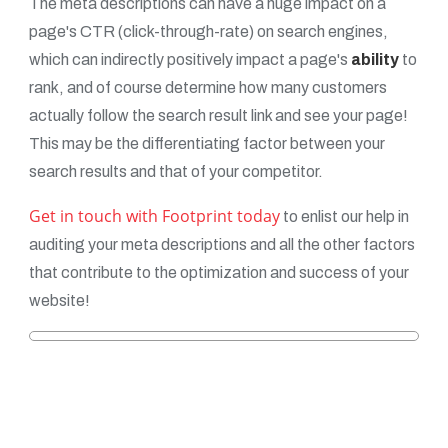
The meta descriptions can have a huge impact on a
page's CTR (click-through-rate) on search engines,
which can indirectly positively impact a page's
ability
to
rank, and of course determine how many customers
actually follow the search result link and see your page!
This may be the differentiating factor between your
search results and that of your competitor.
Get in touch with Footprint today
to enlist our help in
auditing your meta descriptions and all the other factors
that contribute to the optimization and success of your
website!