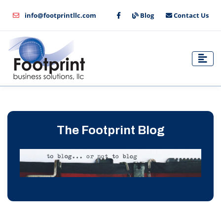
info@footprintllc.com
Blog
Contact Us
The Footprint Blog