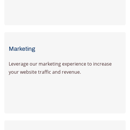
Learn more
Marketing
Leverage our marketing experience to increase
your website traffic and revenue.
Learn more