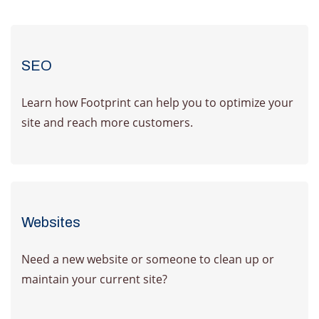
SEO
Learn how Footprint can help you to optimize your
site and reach more customers.
Learn More
Websites
Need a new website or someone to clean up or
maintain your current site?